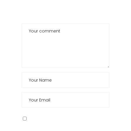
POST A COMMENT
Save my name, email, and website in this
browser for the next time I comment.