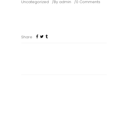
Uncategorized
By
admin
0 Comments
Welcome to WordPress. This is your first post. Edit
or delete it, then start writing!
Share