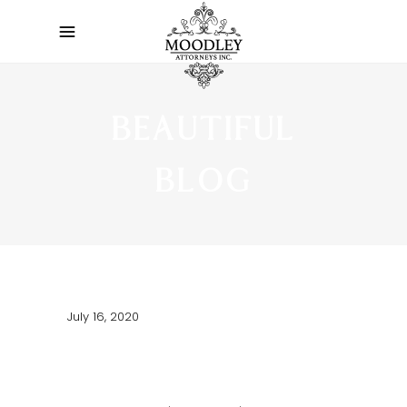
BEAUTIFUL
BLOG
July 16, 2020
HELLO WORLD!