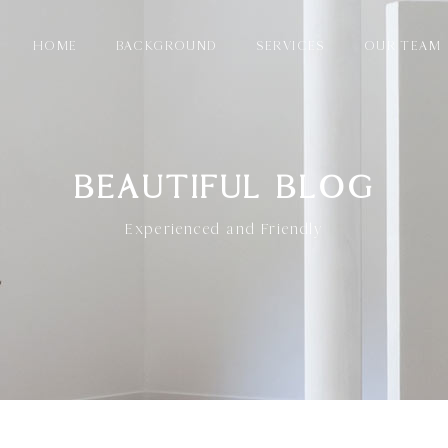
HOME
BACKGROUND
SERVICES
OUR TEAM
BEAUTIFUL BLOG
Experienced and Friendly