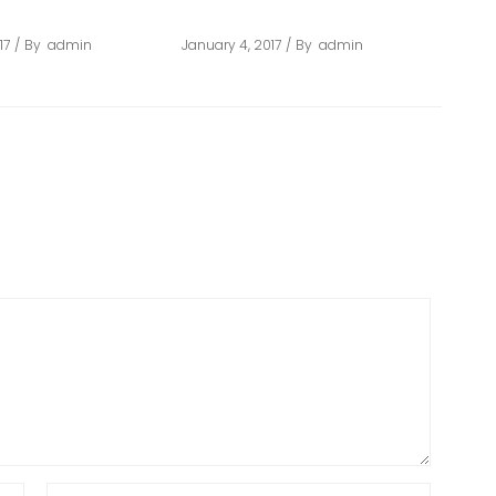
D
ARCHITECT
17
By
admin
January 4, 2017
By
admin