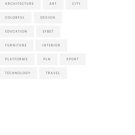
ARCHITECTURE
ART
CITY
COLORFUL
DESIGN
EDUCATION
EFBET
FURNITURE
INTERIOR
PLATFORMS
PLN
SPORT
TECHNOLOGY
TRAVEL