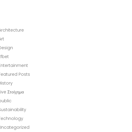
CATEGORIES
Architecture
(10)
Art
(14)
Design
(5)
Efbet
(1)
Entertainment
(1)
Featured Posts
(11)
History
(13)
Live Στοίχημα
(1)
public
(37)
Sustainability
(13)
Technology
(12)
Uncategorized
(1)