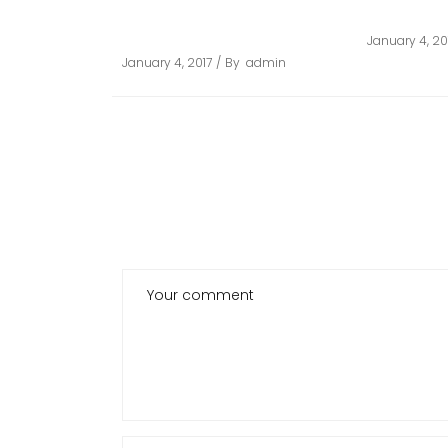
ARCHITECTURAL
STOPPAR
GUARDRAILS
January 4, 20
January 4, 2017
By
admin
POST A COMMENT