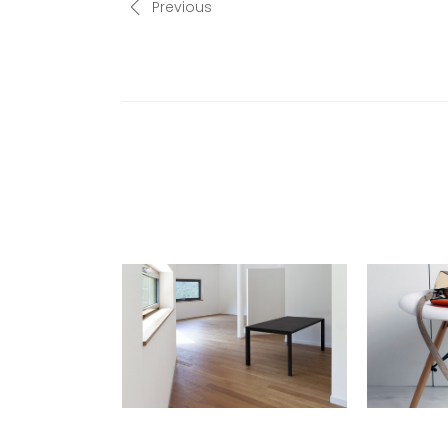
Previous
RELATED POSTS
TRICKS OF THE TRADE:
INTERVIE