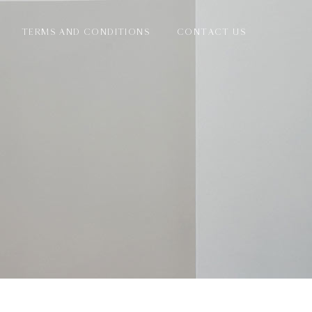
TERMS AND CONDITIONS
CONTACT US