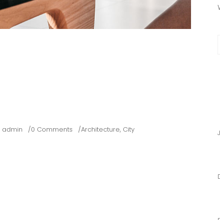
f
RAPHICS 101
ENT AND NOTES
y
admin
0 Comments
Architecture
,
City
points of interest map where your photos were. Lorem ipsum
rturient montes, it nascetur ridiculus mus. Donec quam felis,
quat massa quis enim. Per eruditi imperdiet.
 IT CERTAINLY LETS YOU CHOOSE YOUR OWN