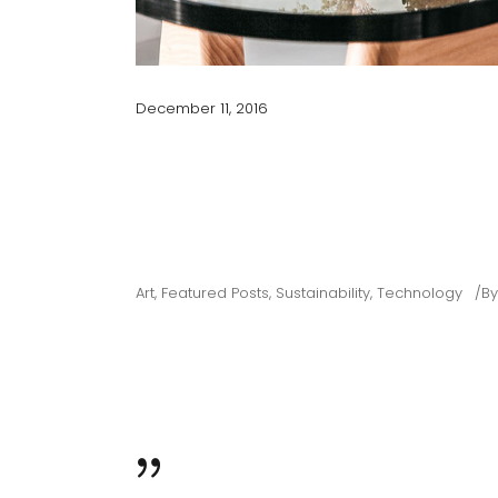
December 11, 2016
ARCHITECTURAL G
DRAWING ALIGNM
Art
,
Featured Posts
,
Sustainability
,
Technology
B
Map where your photos were taken and discover local 
dolor siter. Cum sociis natoque penatibus et magnis. Pa
ultricies nec, since pellentesque eu, pretium quis conse
WHILE MONEY CAN’T BUY HAPPINESS,