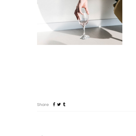
mo
se
po
da
me
ul
du
Map where your photos were taken and discover local 
dolor siter. Cum sociis natoque penatibus et magnis. Pa
ultricies nec, since pellentesque eu, pretium quis conse
Share