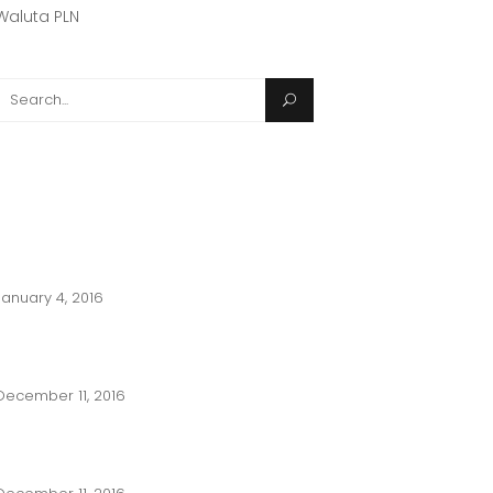
Waluta PLN
(1)
Search
or:
POPULAR POST
2017 LIFE OF AN ARCHITECT PLAYHOUSE
DESIGN COMPETITION
January 4, 2016
ARCHITECTURAL GRAPHICS 101 DRAWING
ALIGNMENT AND NOTES
December 11, 2016
WHAT DID YOU MISS IN 2016? THE BEST
FROM ARCHITECTURE