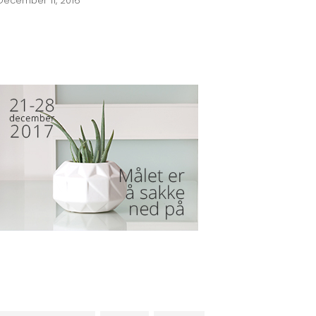
December 11, 2016
BANNER SPOT
TAGS