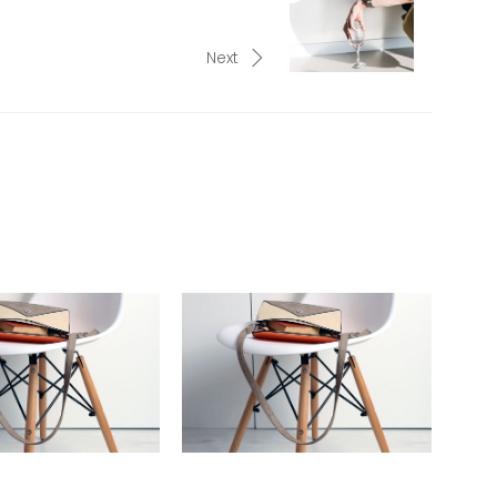
Next
W WITH THE TOM
IN PERFECT LIGHT: