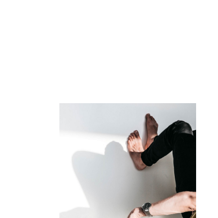
FORM OF MISERY
GROUCHO MARX
Map where your photos were taken and discover local 
dolor siter. Cum sociis natoque penatibus et magnis. Pa
ultricies nec, since pellentesque eu, pretium quis conse
Ma
in
so
ri
pr
ve
Al
im