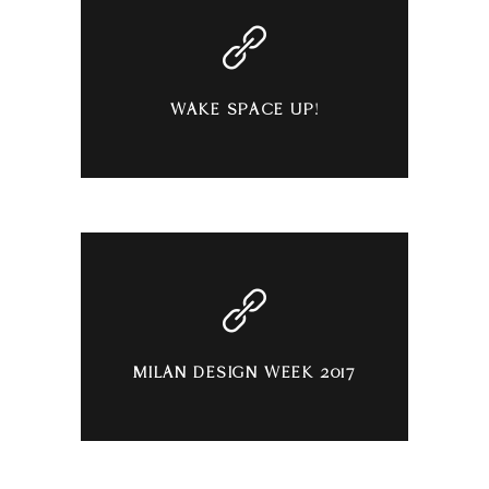
WAKE SPACE UP!
MILAN DESIGN WEEK 2017