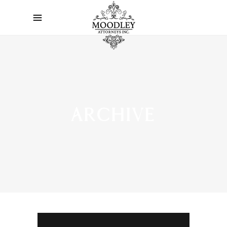
ARCHIVE