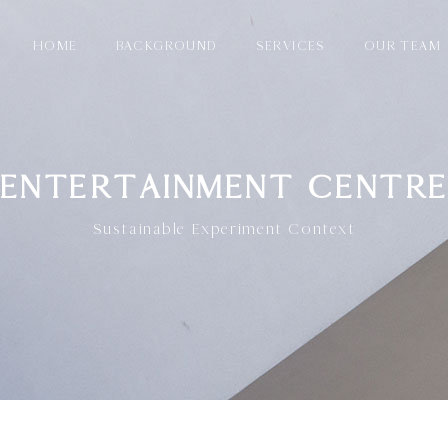
HOME
BACKGROUND
SERVICES
OUR TEAM
ENTERTAINMENT CENTR
Sustainable Experiment Context