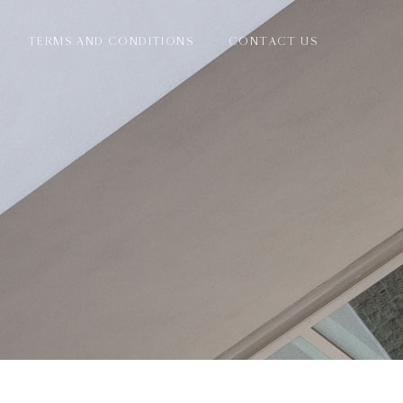
TERMS AND CONDITIONS
CONTACT US
E