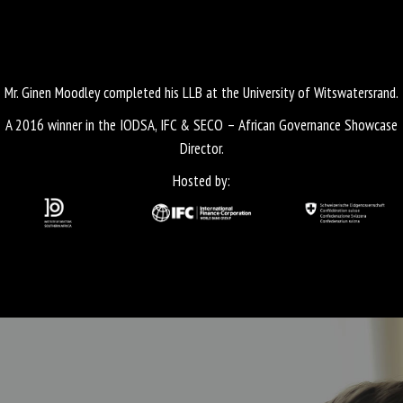
Mr. Ginen Moodley completed his LLB at the University of Witswatersrand.
A 2016 winner in the IODSA, IFC & SECO – African Governance Showcase
Director.
Hosted by: