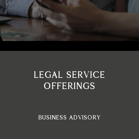
LEGAL SERVICE
OFFERINGS
BUSINESS ADVISORY