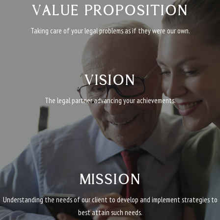
VALUE PROPOSITION
Taking care of your legal problems as if they were our own.
VISION
The legal partner advancing your achievements.
MISSION
Understanding the needs of our client to develop and implement strategies to
best attain such needs.