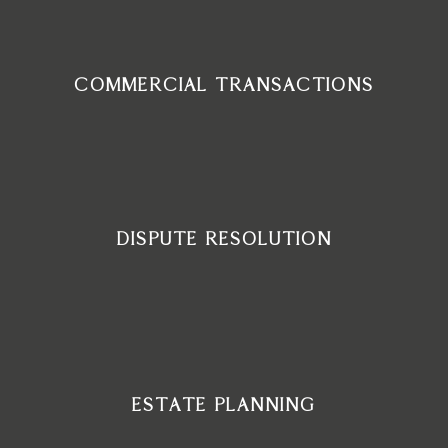
COMMERCIAL TRANSACTIONS
DISPUTE RESOLUTION
ESTATE PLANNING