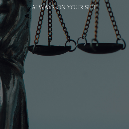
ALWAYS ON YOUR SIDE