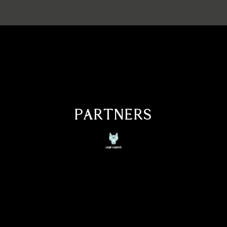
PARTNERS
valorbet
vavada casino
loto club 37
Spin Rise
Spin Rise
SpinRise casino