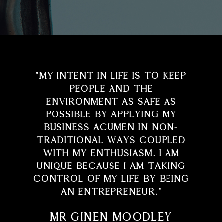
"MY INTENT IN LIFE IS TO KEEP
PEOPLE AND THE
ENVIRONMENT AS SAFE AS
POSSIBLE BY APPLYING MY
BUSINESS ACUMEN IN NON-
TRADITIONAL WAYS COUPLED
WITH MY ENTHUSIASM. I AM
UNIQUE BECAUSE I AM TAKING
CONTROL OF MY LIFE BY BEING
AN ENTREPRENEUR."
MR GINEN MOODLEY