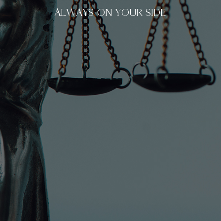
ALWAYS ON YOUR SIDE