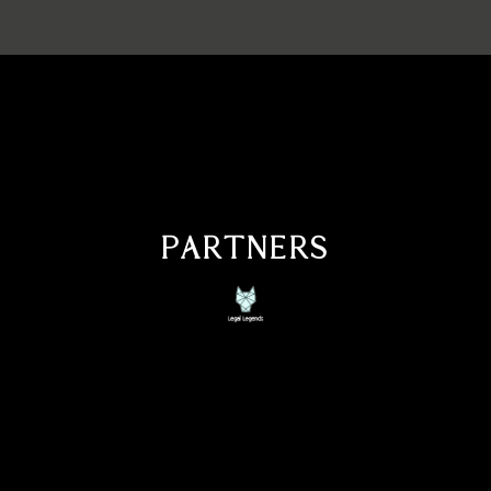
PARTNERS
valorbet
vavada casino
loto club 37
Spin Rise
Spin Rise
SpinRise casino