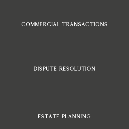
COMMERCIAL TRANSACTIONS
DISPUTE RESOLUTION
ESTATE PLANNING