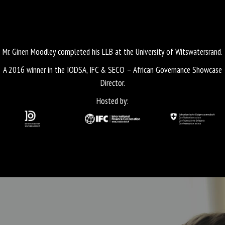
Mr. Ginen Moodley completed his LLB at the University of Witswatersrand.
A 2016 winner in the IODSA, IFC & SECO – African Governance Showcase
Director.
Hosted by: