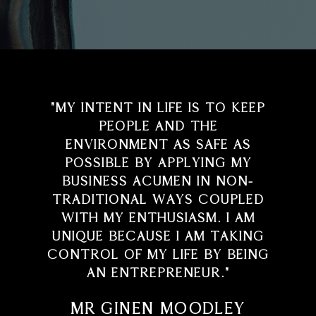
"MY INTENT IN LIFE IS TO KEEP
PEOPLE AND THE
ENVIRONMENT AS SAFE AS
POSSIBLE BY APPLYING MY
BUSINESS ACUMEN IN NON-
TRADITIONAL WAYS COUPLED
WITH MY ENTHUSIASM. I AM
UNIQUE BECAUSE I AM TAKING
CONTROL OF MY LIFE BY BEING
AN ENTREPRENEUR."
MR GINEN MOODLEY