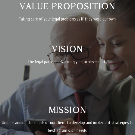
VALUE PROPOSITION
Taking care of your legal problems as if they were our own.
VISION
The legal partner advancing your achievements.
MISSION
Understanding the needs of our client to develop and implement strategies to
best attain such needs.