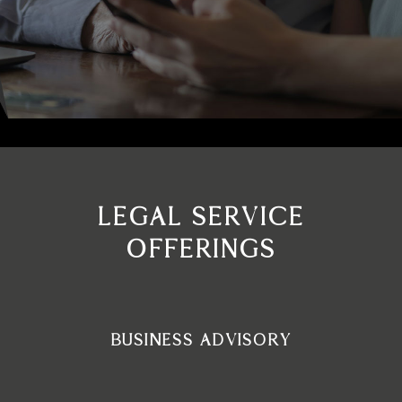
LEGAL SERVICE
OFFERINGS
BUSINESS ADVISORY