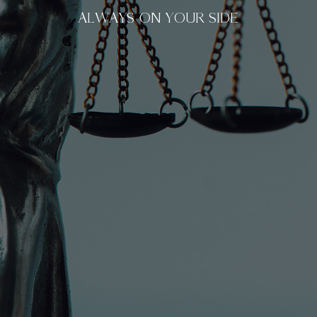
ALWAYS ON YOUR SIDE