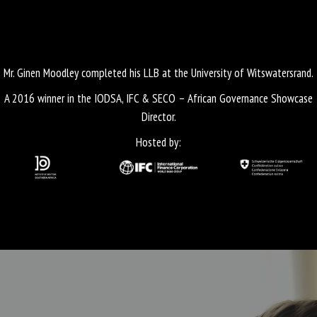
Mr. Ginen Moodley completed his LLB at the University of Witswatersrand.
A 2016 winner in the IODSA, IFC & SECO – African Governance Showcase
Director.
Hosted by: