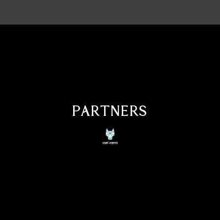
PARTNERS
valorbet
vavada casino
loto club 37
Spin Rise
Spin Rise
SpinRise casino