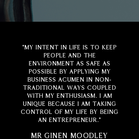
"MY INTENT IN LIFE IS TO KEEP
PEOPLE AND THE
ENVIRONMENT AS SAFE AS
POSSIBLE BY APPLYING MY
BUSINESS ACUMEN IN NON-
TRADITIONAL WAYS COUPLED
WITH MY ENTHUSIASM. I AM
UNIQUE BECAUSE I AM TAKING
CONTROL OF MY LIFE BY BEING
AN ENTREPRENEUR."
MR GINEN MOODLEY