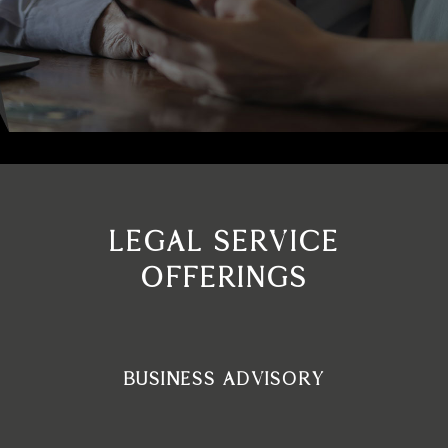
LEGAL SERVICE
OFFERINGS
BUSINESS ADVISORY