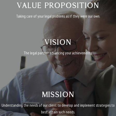
VALUE PROPOSITION
Taking care of your legal problems as if they were our own.
VISION
The legal partner advancing your achievements.
MISSION
Understanding the needs of our client to develop and implement strategies to
best attain such needs.