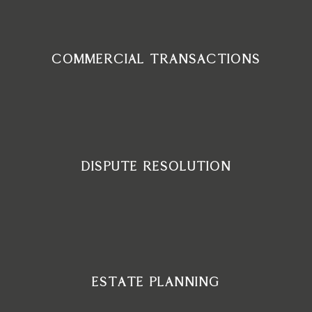
COMMERCIAL TRANSACTIONS
DISPUTE RESOLUTION
ESTATE PLANNING