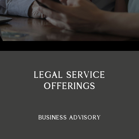
LEGAL SERVICE
OFFERINGS
BUSINESS ADVISORY