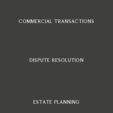
COMMERCIAL TRANSACTIONS
DISPUTE RESOLUTION
ESTATE PLANNING