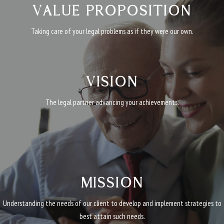
VALUE PROPOSITION
Taking care of your legal problems as if they were our own.
VISION
The legal partner advancing your achievements.
MISSION
Understanding the needs of our client to develop and implement strategies to
best attain such needs.