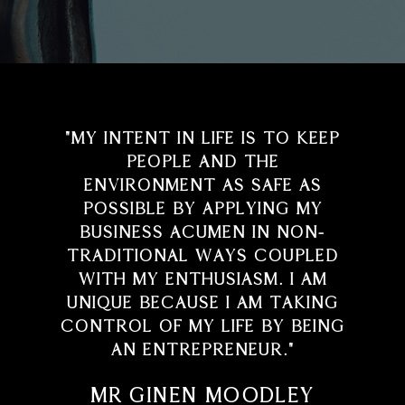
"MY INTENT IN LIFE IS TO KEEP
PEOPLE AND THE
ENVIRONMENT AS SAFE AS
POSSIBLE BY APPLYING MY
BUSINESS ACUMEN IN NON-
TRADITIONAL WAYS COUPLED
WITH MY ENTHUSIASM. I AM
UNIQUE BECAUSE I AM TAKING
CONTROL OF MY LIFE BY BEING
AN ENTREPRENEUR."
MR GINEN MOODLEY