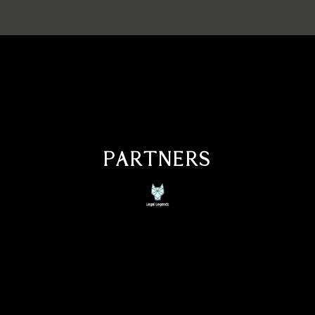
PARTNERS
valorbet
vavada casino
loto club 37
Spin Rise
Spin Rise
SpinRise casino