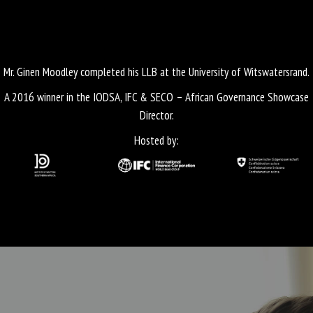
Mr. Ginen Moodley completed his LLB at the University of Witswatersrand.
A 2016 winner in the IODSA, IFC & SECO – African Governance Showcase
Director.
Hosted by: