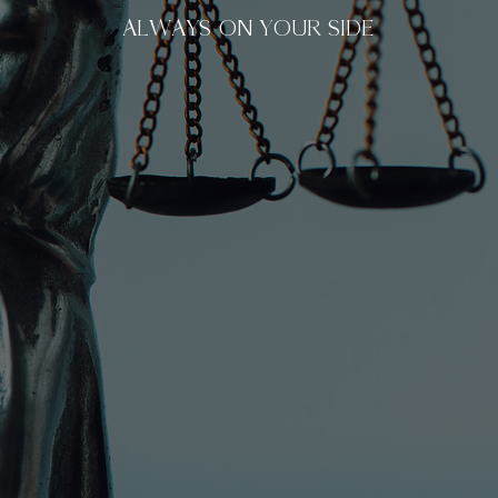
ALWAYS ON YOUR SIDE