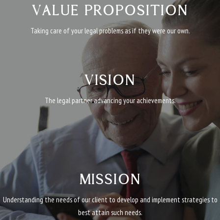
VALUE PROPOSITION
Taking care of your legal problems as if they were our own.
VISION
The legal partner advancing your achievements.
MISSION
Understanding the needs of our client to develop and implement strategies to
best attain such needs.