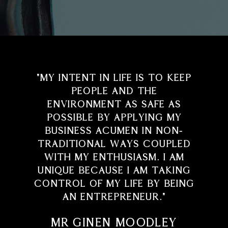
"MY INTENT IN LIFE IS TO KEEP
PEOPLE AND THE
ENVIRONMENT AS SAFE AS
POSSIBLE BY APPLYING MY
BUSINESS ACUMEN IN NON-
TRADITIONAL WAYS COUPLED
WITH MY ENTHUSIASM. I AM
UNIQUE BECAUSE I AM TAKING
CONTROL OF MY LIFE BY BEING
AN ENTREPRENEUR."
MR GINEN MOODLEY