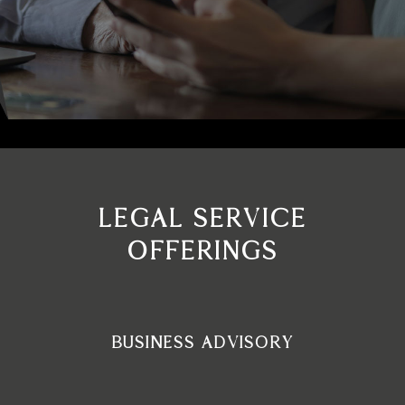
LEGAL SERVICE
OFFERINGS
BUSINESS ADVISORY