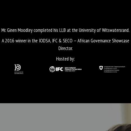
Mr. Ginen Moodley completed his LLB at the University of Witswatersrand.
A 2016 winner in the IODSA, IFC & SECO – African Governance Showcase
Director.
Hosted by: