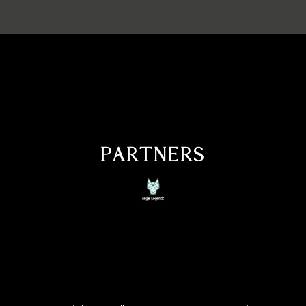
PARTNERS
valorbet
vavada casino
loto club 37
Spin Rise
Spin Rise
SpinRise casino