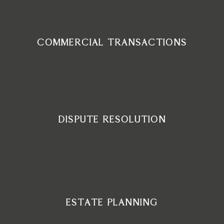
COMMERCIAL TRANSACTIONS
DISPUTE RESOLUTION
ESTATE PLANNING