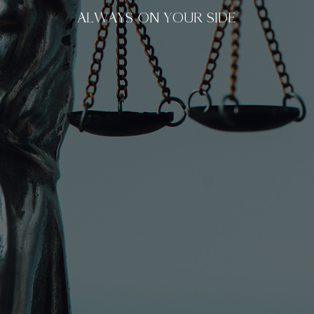
ALWAYS ON YOUR SIDE