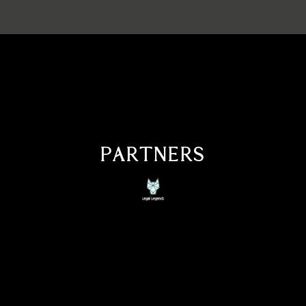
PARTNERS
valorbet
vavada casino
loto club 37
Spin Rise
Spin Rise
SpinRise casino