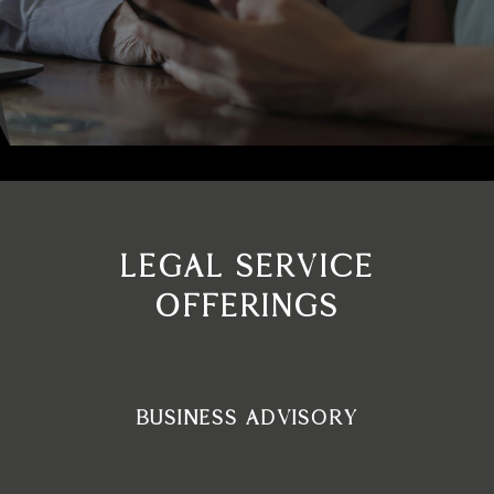
LEGAL SERVICE
OFFERINGS
BUSINESS ADVISORY