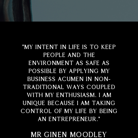
"MY INTENT IN LIFE IS TO KEEP
PEOPLE AND THE
ENVIRONMENT AS SAFE AS
POSSIBLE BY APPLYING MY
BUSINESS ACUMEN IN NON-
TRADITIONAL WAYS COUPLED
WITH MY ENTHUSIASM. I AM
UNIQUE BECAUSE I AM TAKING
CONTROL OF MY LIFE BY BEING
AN ENTREPRENEUR."
MR GINEN MOODLEY