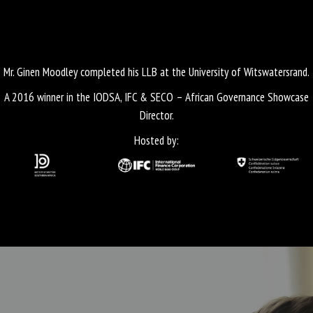
Mr. Ginen Moodley completed his LLB at the University of Witswatersrand.
A 2016 winner in the IODSA, IFC & SECO – African Governance Showcase
Director.
Hosted by: