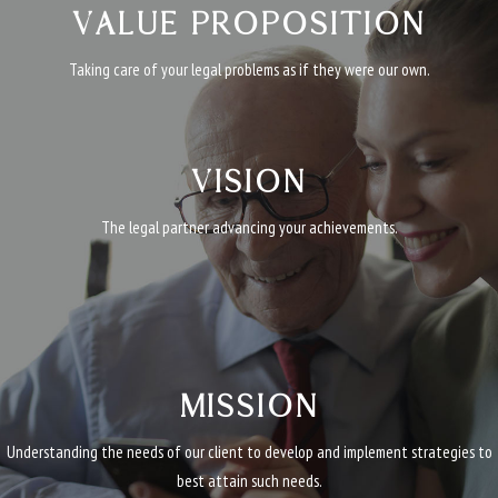
VALUE PROPOSITION
Taking care of your legal problems as if they were our own.
VISION
The legal partner advancing your achievements.
MISSION
Understanding the needs of our client to develop and implement strategies to
best attain such needs.