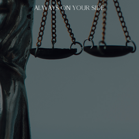
ALWAYS ON YOUR SIDE