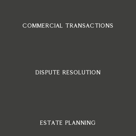
COMMERCIAL TRANSACTIONS
DISPUTE RESOLUTION
ESTATE PLANNING